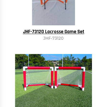
JHF-73120 Lacrosse Game Set
JHF-73120