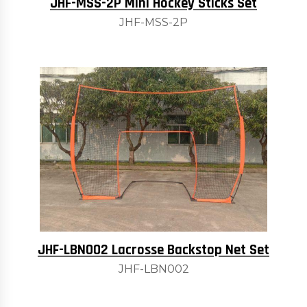
JHF-MSS-2P Mini Hockey Sticks Set
JHF-MSS-2P
JHF-LBN002 Lacrosse Backstop Net Set
JHF-LBN002