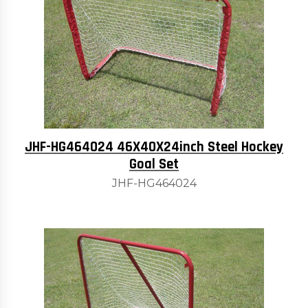
JHF-HG464024 46X40X24inch Steel Hockey
Goal Set
JHF-HG464024