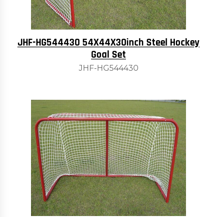
JHF-HG544430 54X44X30inch Steel Hockey
Goal Set
JHF-HG544430