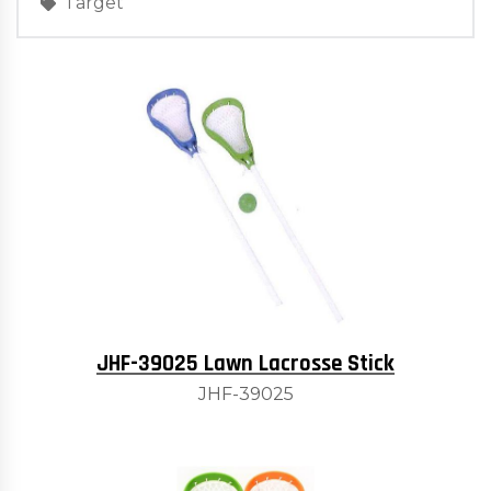
Target
JHF-39025 Lawn Lacrosse Stick
JHF-39025