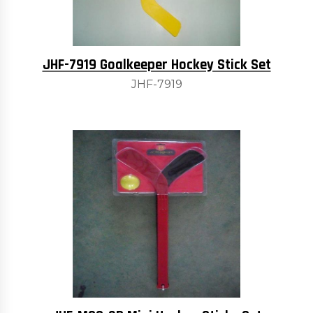
JHF-7919 Goalkeeper Hockey Stick Set
JHF-7919