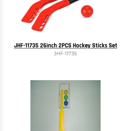
JHF-11735 26inch 2PCS Hockey Sticks Set
JHF-11735