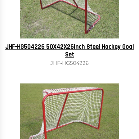
JHF-HG504226 50X42X26inch Steel Hockey Goal
Set
JHF-HG504226