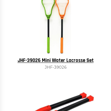
JHF-39026 Mini Water Lacrosse Set
JHF-39026