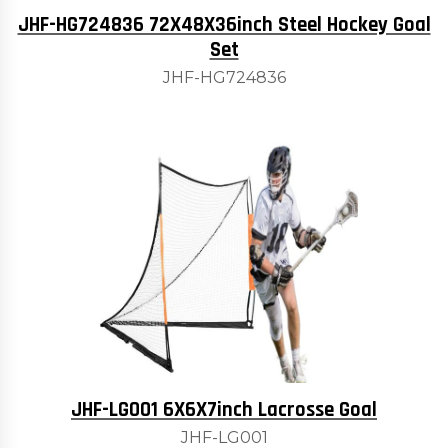
JHF-HG724836 72X48X36inch Steel Hockey Goal
Set
JHF-HG724836
JHF-LG001 6X6X7inch Lacrosse Goal
JHF-LG001