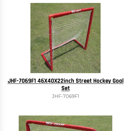
JHF-7069F1 46X40X22inch Street Hockey Goal
Set
JHF-7069F1