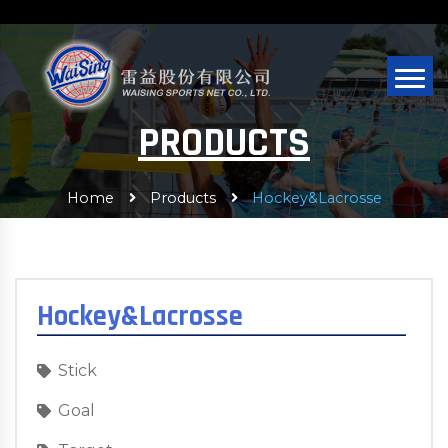
PRODUCTS
Home
Products
Hockey&Lacrosse
Hockey&Lacrosse
Stick
Goal