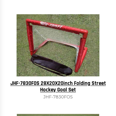
JHF-7830FOS 28X20X20inch Folding Street
Hockey Goal Set
JHF-7830FOS