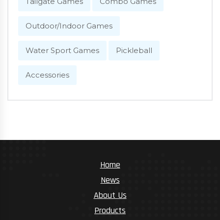
Tailgate Games
Combo Games
Outdoor/Indoor Games
Water Sport Games
Pickleball
Accessories
Home
News
About Us
Products