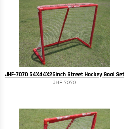
JHF-7070 54X44X26inch Street Hockey Goal Set
JHF-7070