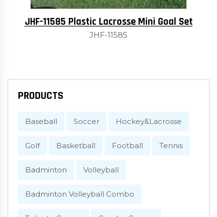
JHF-11585 Plastic Lacrosse Mini Goal Set
JHF-11585
PRODUCTS
Baseball
Soccer
Hockey&Lacrosse
Golf
Basketball
Football
Tennis
Badminton
Volleyball
Badminton Volleyball Combo