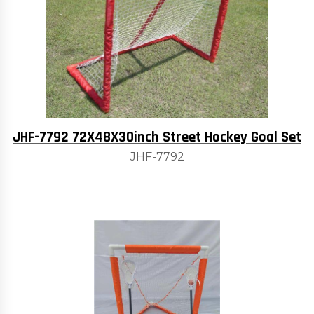
JHF-7792 72X48X30inch Street Hockey Goal Set
JHF-7792