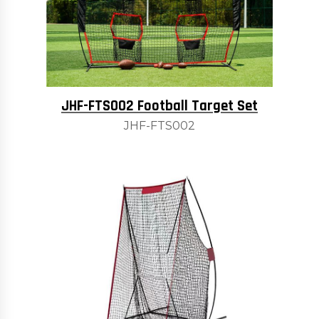
JHF-FTS002 Football Target Set
JHF-FTS002