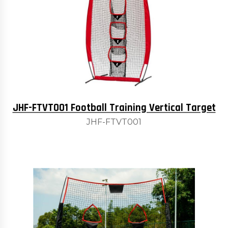
JHF-FTVT001 Football Training Vertical Target
JHF-FTVT001