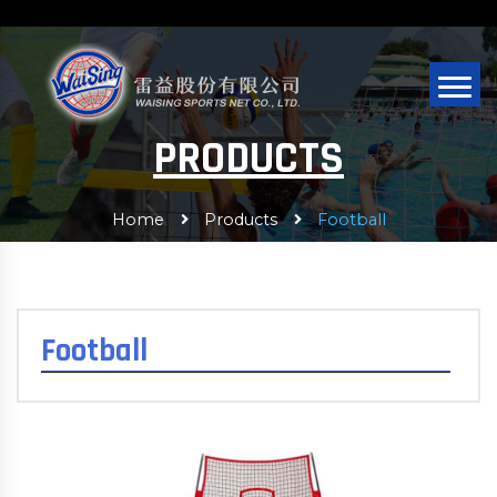
PRODUCTS
Home
Products
Football
Football