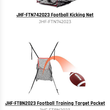
JHF-FTN742023 Football Kicking Net
JHF-FTN742023
JHF-FTBN2023 Football Training Target Pocket