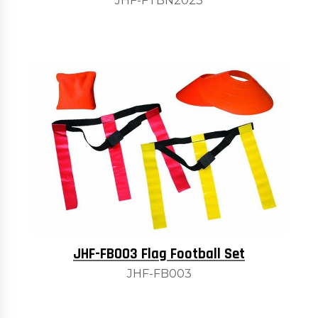
JHF-FTBN2023
JHF-FB003 Flag Football Set
JHF-FB003