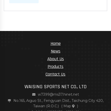
Home
News
About Us
Products
Contact Us
WAISING SPORTS NET CO., LTD
w7399@ms37.hinet.net
No.165, Aiguo St., Fengyuan Dist., Taichung City 420,
Taiwan (R.O.C.)
(
Map
)