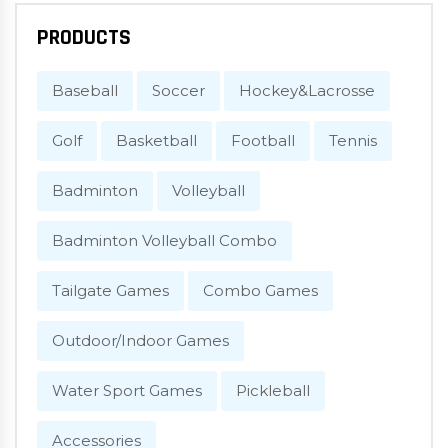
PRODUCTS
Baseball
Soccer
Hockey&Lacrosse
Golf
Basketball
Football
Tennis
Badminton
Volleyball
Badminton Volleyball Combo
Tailgate Games
Combo Games
Outdoor/Indoor Games
Water Sport Games
Pickleball
Accessories