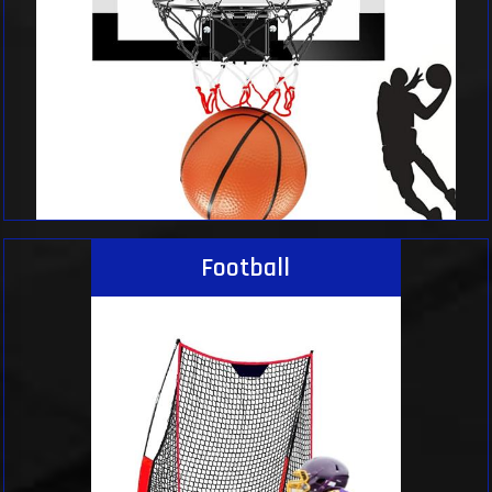
Football