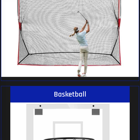
Basketball