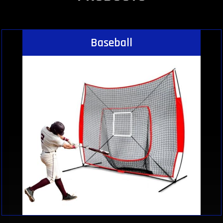
Baseball