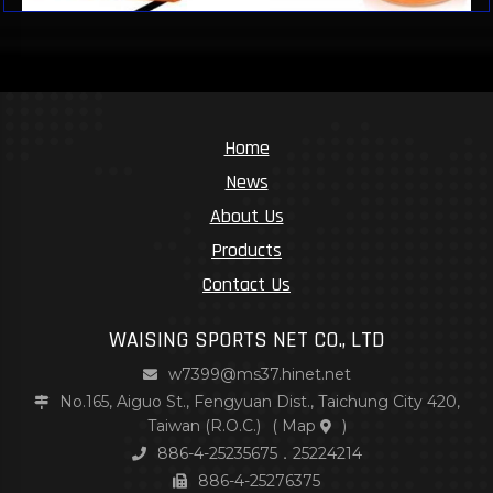
Home
News
About Us
Products
Contact Us
WAISING SPORTS NET CO., LTD
w7399@ms37.hinet.net
No.165, Aiguo St., Fengyuan Dist., Taichung City 420,
Taiwan (R.O.C.)
(
Map
)
886-4-25235675．25224214
886-4-25276375