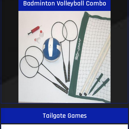
Badminton Volleyball Combo
Tailgate Games