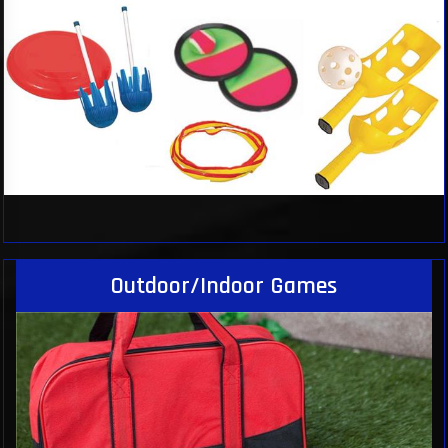
Outdoor/Indoor Games