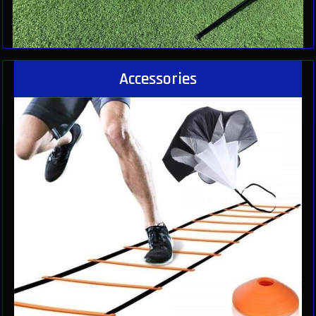
Accessories