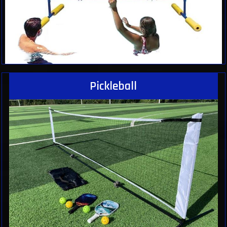
Pickleball