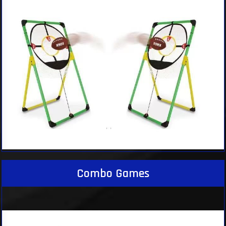
Combo Games