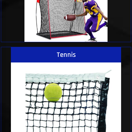
Tennis