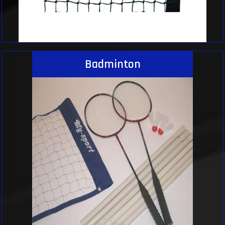
Badminton