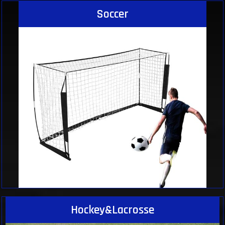
Soccer
Hockey&Lacrosse