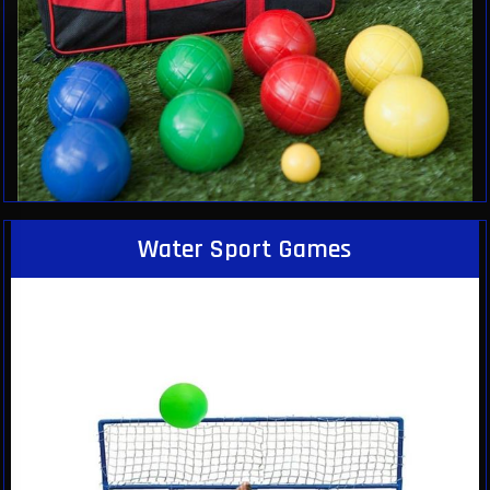
Water Sport Games