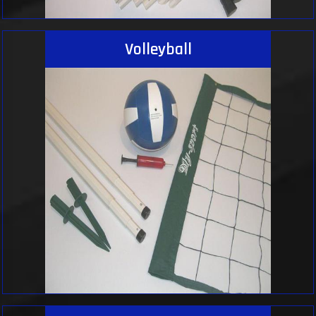
Volleyball