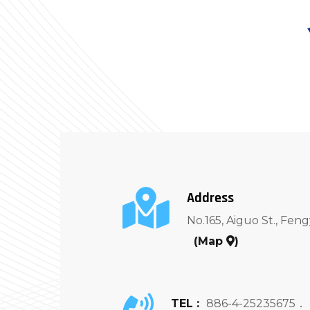
Address
No.165, Aiguo St., Feng
(
Map
)
TEL :
886-4-25235675．