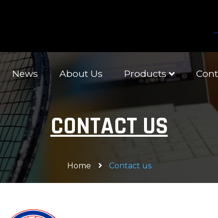
News
About Us
Products
Cont
CONTACT US
Home
Contact us