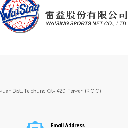
yuan Dist., Taichung City 420, Taiwan (R.O.C.)
Email Address