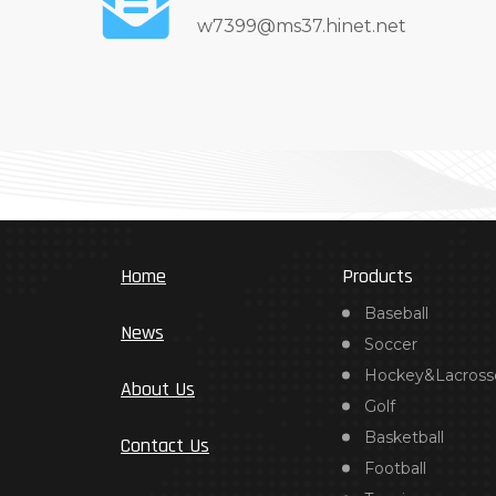
w7399@ms37.hinet.net
Home
Products
Baseball
News
Soccer
Hockey&Lacross
About Us
Golf
Basketball
Contact Us
Football