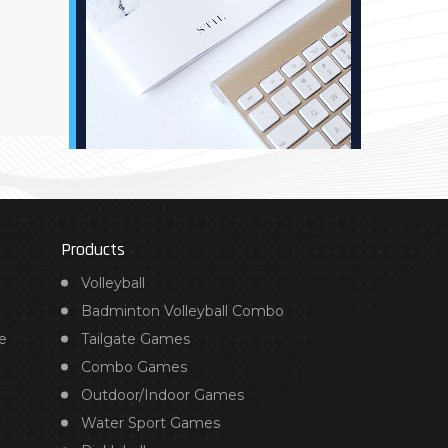
Products
Volleyball
Badminton Volleyball Combo
e
Tailgate Games
Combo Games
Outdoor/Indoor Games
Water Sport Games