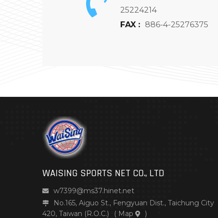
25224214
FAX :
886-4-25276375
WAISING SPORTS NET CO., LTD
w7399@ms37.hinet.net
No.165, Aiguo St., Fengyuan Dist., Taichung City
420, Taiwan (R.O.C.)
(
Map
)