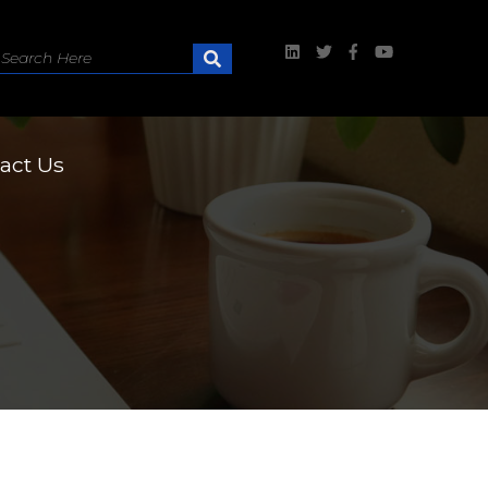
act Us