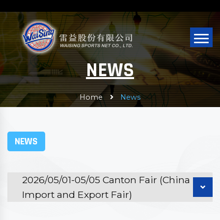
NEWS
Home
News
NEWS
2026/05/01-05/05 Canton Fair (China
Import and Export Fair)