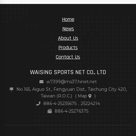
Home
News
About Us
Products
Contact Us
WAISING SPORTS NET CO., LTD
w7399@ms37.hinet.net
No.165, Aiguo St., Fengyuan Dist., Taichung City 420,
Taiwan (R.O.C.)
(
Map
)
886-4-25235675．25224214
886-4-25276375