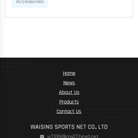
Accessories
Home
News
About Us
Products
Contact Us
WAISING SPORTS NET CO., LTD
w7399@ms37.hinet.net