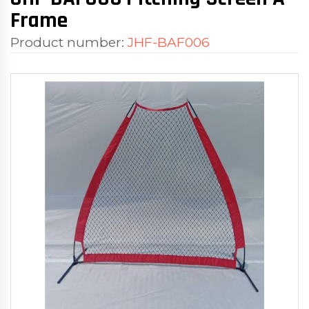
Frame
Product number:
JHF-BAF006