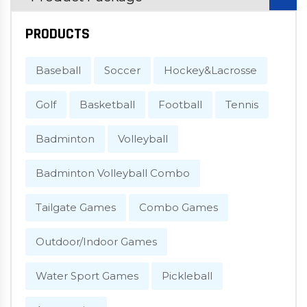
PRODUCTS
Baseball
Soccer
Hockey&Lacrosse
Golf
Basketball
Football
Tennis
Badminton
Volleyball
Badminton Volleyball Combo
Tailgate Games
Combo Games
Outdoor/Indoor Games
Water Sport Games
Pickleball