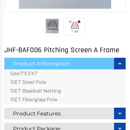
JHF-BAF006 Pitching Screen A Frame
Product Information
Size:7'X3'X7'
1SET Steel Pole
1SET Baseball Netting
1SET Fiberglass Pole
Product Features
Product Package