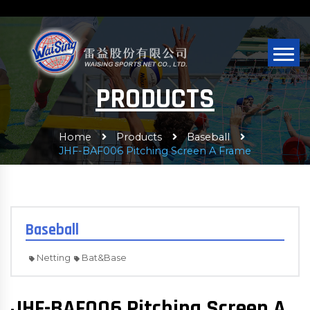
PRODUCTS
Home
Products
Baseball
JHF-BAF006 Pitching Screen A Frame
Baseball
Netting
Bat&Base
JHF-BAF006 Pitching Screen A