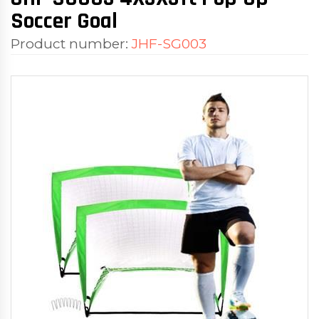
Soccer Goal
Product number:
JHF-SG003