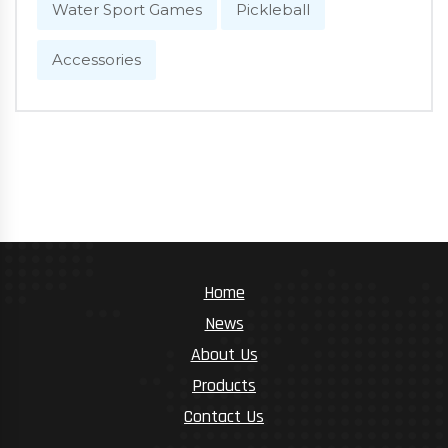
Water Sport Games
Pickleball
Accessories
Home
News
About Us
Products
Contact Us