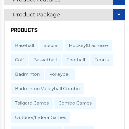
Product Package
PRODUCTS
Baseball
Soccer
Hockey&Lacrosse
Golf
Basketball
Football
Tennis
Badminton
Volleyball
Badminton Volleyball Combo
Tailgate Games
Combo Games
Outdoor/Indoor Games