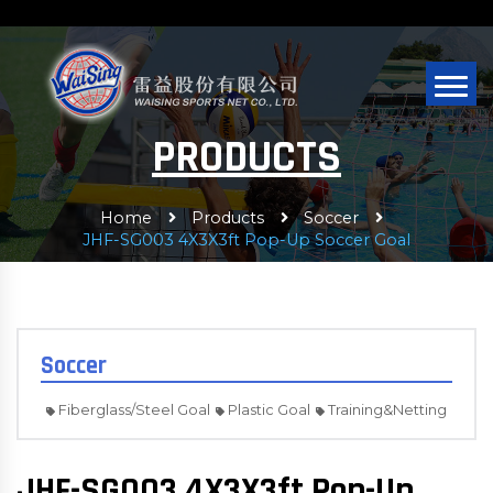
PRODUCTS
Home
Products
Soccer
JHF-SG003 4X3X3ft Pop-Up Soccer Goal
Soccer
Fiberglass/Steel Goal
Plastic Goal
Training&Netting
JHF-SG003 4X3X3ft Pop-Up