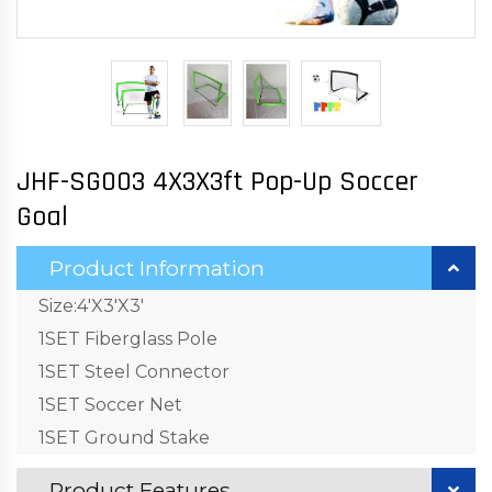
JHF-SG003 4X3X3ft Pop-Up Soccer
Goal
Product Information
Size:4'X3'X3'
1SET Fiberglass Pole
1SET Steel Connector
1SET Soccer Net
1SET Ground Stake
Product Features