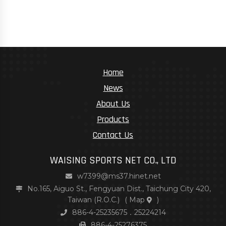
Home
News
About Us
Products
Contact Us
WAISING SPORTS NET CO., LTD
w7399@ms37.hinet.net
No.165, Aiguo St., Fengyuan Dist., Taichung City 420,
Taiwan (R.O.C.)
(
Map
)
886-4-25235675．25224214
886-4-25276375