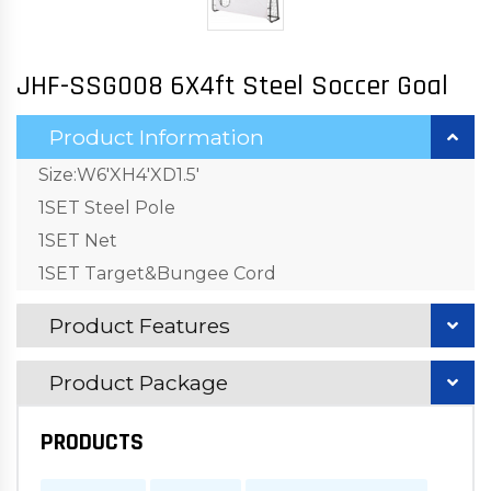
JHF-SSG008 6X4ft Steel Soccer Goal
Product Information
Size:W6'XH4'XD1.5'
1SET Steel Pole
1SET Net
1SET Target&Bungee Cord
Product Features
Product Package
PRODUCTS