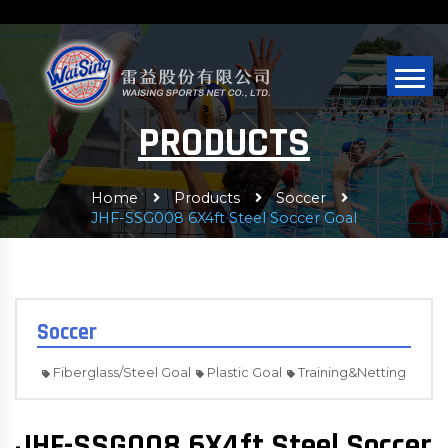
PRODUCTS
Home
Products
Soccer
JHF-SSG008 6X4ft Steel Soccer Goal
Soccer
Fiberglass/Steel Goal
Plastic Goal
Training&Netting
JHF-SSG008 6X4ft Steel Soccer