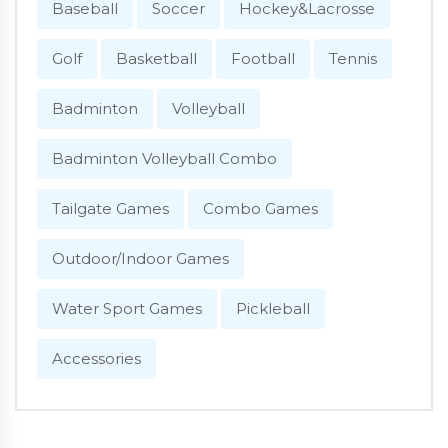
Baseball
Soccer
Hockey&Lacrosse
Golf
Basketball
Football
Tennis
Badminton
Volleyball
Badminton Volleyball Combo
Tailgate Games
Combo Games
Outdoor/Indoor Games
Water Sport Games
Pickleball
Accessories