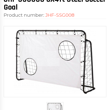
Goal
Product number:
JHF-SSG008