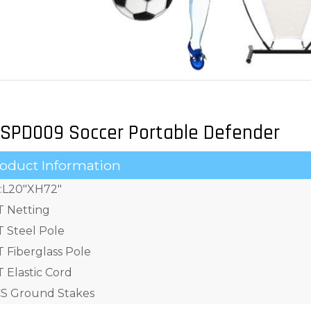
SPD009 Soccer Portable Defender
oduct Information
e:L20"XH72"
T Netting
T Steel Pole
T Fiberglass Pole
 Elastic Cord
S Ground Stakes