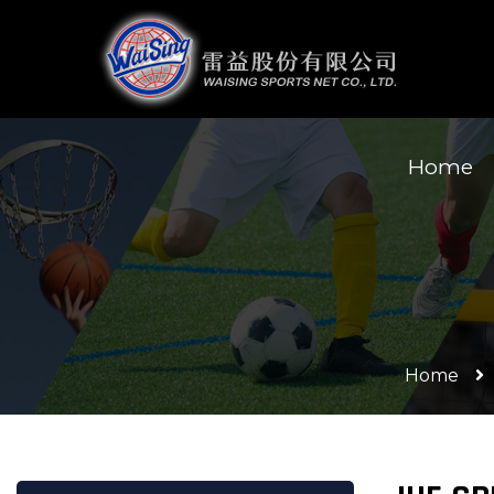
Home
Home