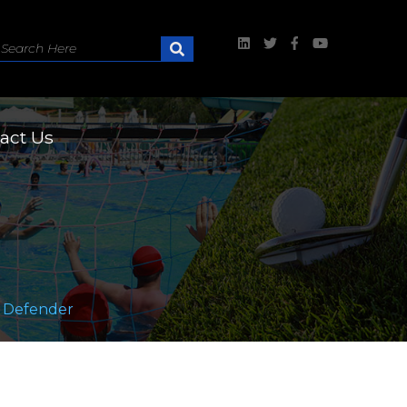
act Us
 Defender