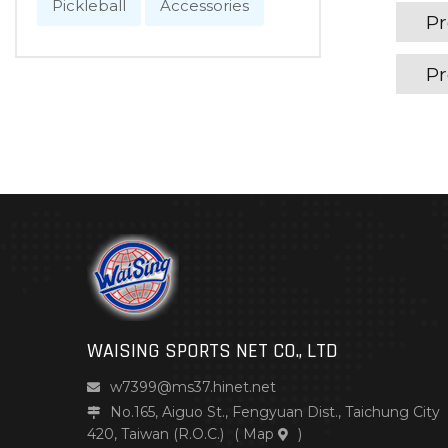
Pickleball
Accessories
Pr
Pr
WAISING SPORTS NET CO., LTD
w7399@ms37.hinet.net
No.165, Aiguo St., Fengyuan Dist., Taichung City
420, Taiwan (R.O.C.)
(
Map
)