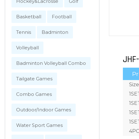
Hockey&Lacrosse
Golf
Basketball
Football
Tennis
Badminton
Volleyball
JHF-
Badminton Volleyball Combo
Pr
Tailgate Games
Siz
1SE
Combo Games
1SE
Outdoor/Indoor Games
1SE
1SET
Water Sport Games
4PC