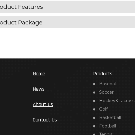
oduct Features
oduct Package
Home
Products
Baseball
News
Soccer
Hockey&Lacross
About Us
Golf
Basketball
Contact Us
Football
Tennis