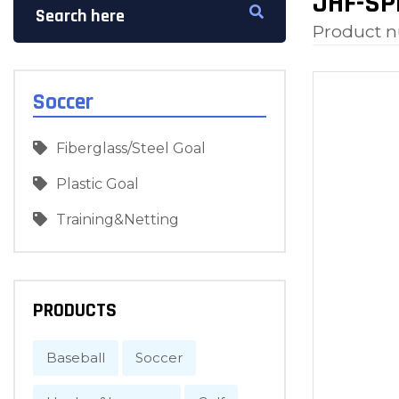
JHF-SP
Product 
Soccer
Fiberglass/Steel Goal
Plastic Goal
Training&Netting
PRODUCTS
Baseball
Soccer