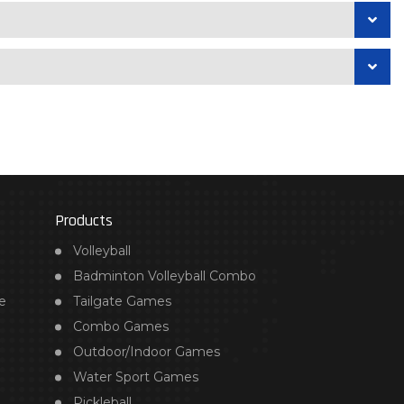
Products
Volleyball
Badminton Volleyball Combo
e
Tailgate Games
Combo Games
Outdoor/Indoor Games
Water Sport Games
Pickleball