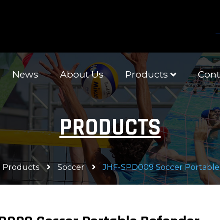
News
About Us
Products
Cont
PRODUCTS
Products
Soccer
JHF-SPD009 Soccer Portable