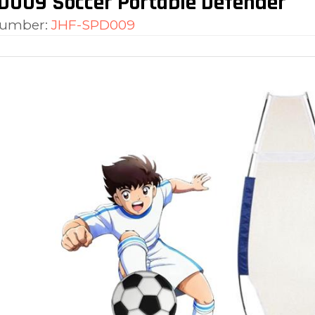
D009 Soccer Portable Defender
number:
JHF-SPD009