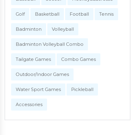
Golf
Basketball
Football
Tennis
Badminton
Volleyball
Badminton Volleyball Combo
Tailgate Games
Combo Games
Outdoor/Indoor Games
Water Sport Games
Pickleball
Accessories