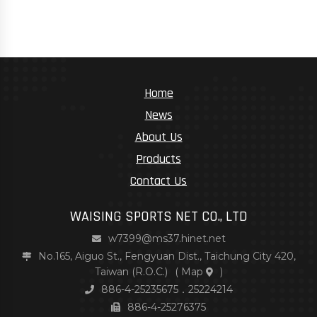
Home
News
About Us
Products
Contact Us
WAISING SPORTS NET CO., LTD
w7399@ms37.hinet.net
No.165, Aiguo St., Fengyuan Dist., Taichung City 420,
Taiwan (R.O.C.)
(
Map
)
886-4-25235675．25224214
886-4-25276375