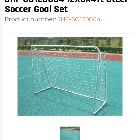
Soccer Goal Set
Product number:
JHF-SG120604