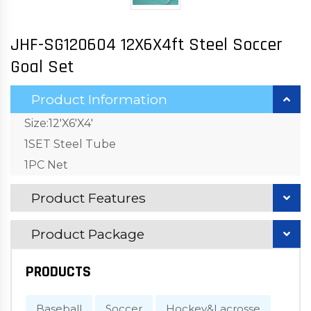
JHF-SG120604 12X6X4ft Steel Soccer
Goal Set
Product Information
Size:12'X6'X4'
1SET Steel Tube
1PC Net
Product Features
Product Package
PRODUCTS
Baseball
Soccer
Hockey&Lacrosse