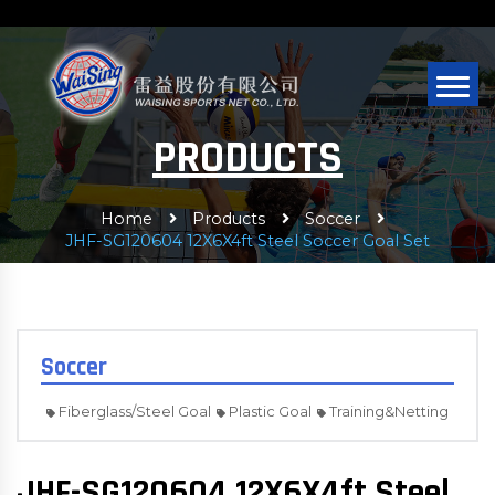
PRODUCTS
Home
Products
Soccer
JHF-SG120604 12X6X4ft Steel Soccer Goal Set
Soccer
Fiberglass/Steel Goal
Plastic Goal
Training&Netting
JHF-SG120604 12X6X4ft Steel