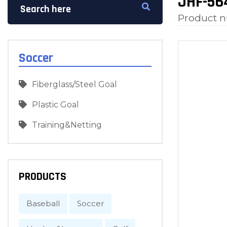
JHF-564
Product 
Soccer
Fiberglass/Steel Goal
Plastic Goal
Training&Netting
PRODUCTS
Baseball
Soccer