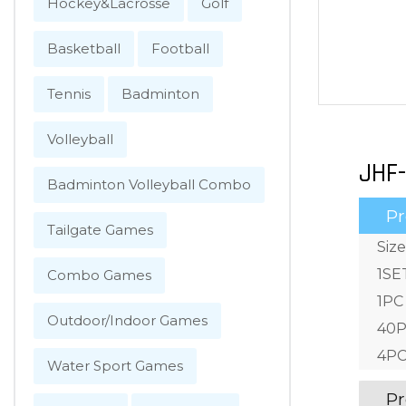
Hockey&Lacrosse
Golf
Basketball
Football
Tennis
Badminton
Volleyball
JHF-
Badminton Volleyball Combo
Pr
Tailgate Games
Size
1SE
Combo Games
1PC
Outdoor/Indoor Games
40P
4PC
Water Sport Games
Pr