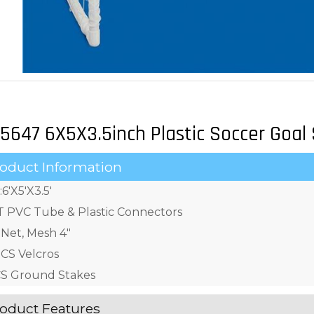
5647 6X5X3.5inch Plastic Soccer Goal
oduct Information
:6'X5'X3.5'
T PVC Tube & Plastic Connectors
 Net, Mesh 4"
CS Velcros
S Ground Stakes
oduct Features