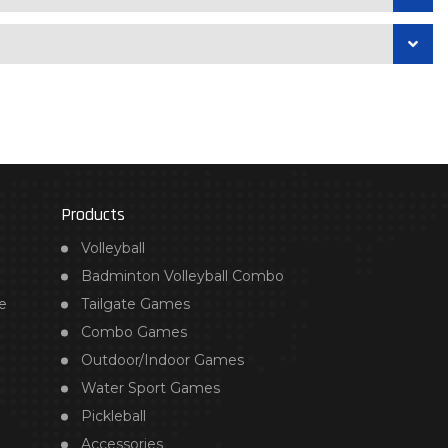
Products
Volleyball
Badminton Volleyball Combo
e
Tailgate Games
Combo Games
Outdoor/Indoor Games
Water Sport Games
Pickleball
Accessories