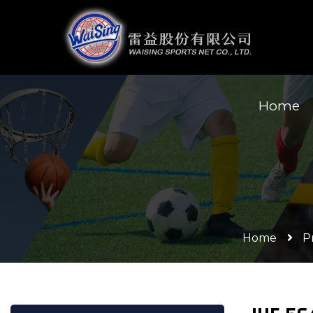
Home
Home
P