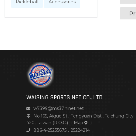
Pickleball
Accessories
Pr
WAISING SPORTS NET CO., LTD
w7399@ms37.hinet.net
No.165, Aiguo St., Fengyuan Dist., Taichung City
420, Taiwan (R.O.C.)
(
Map
)
886-4-25235675．25224214