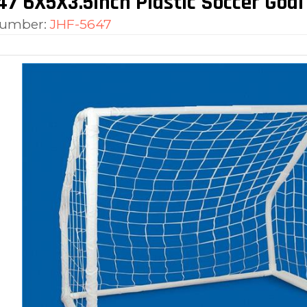
7 6X5X3.5inch Plastic Soccer Goal
number:
JHF-5647