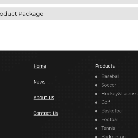
oduct Package
Home
Products
Baseball
News
Soccer
Hockey&Lacross
About Us
Golf
Basketball
Contact Us
Football
Tennis
Badminton