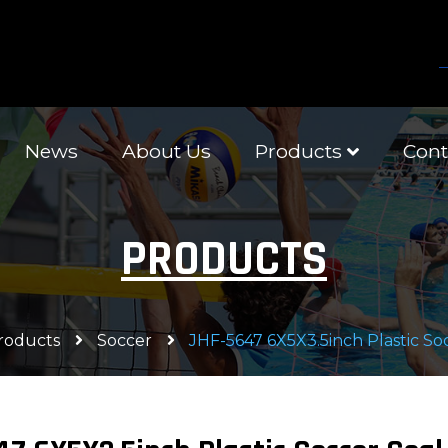
News
About Us
Products
Cont
PRODUCTS
roducts
Soccer
JHF-5647 6X5X3.5inch Plastic So