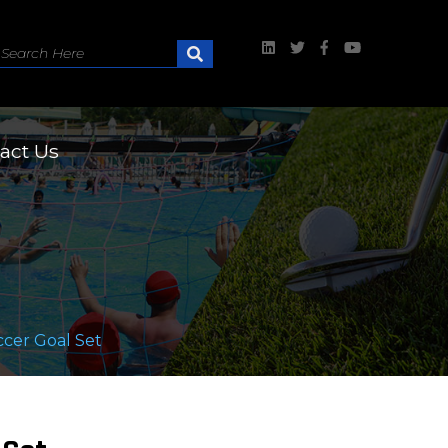
act Us
ccer Goal Set