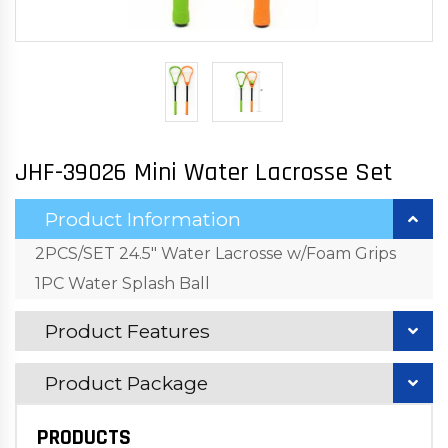
JHF-39026 Mini Water Lacrosse Set
Product Information
2PCS/SET 24.5" Water Lacrosse w/Foam Grips
1PC Water Splash Ball
Product Features
Product Package
PRODUCTS