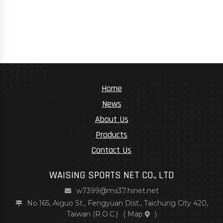
Home
News
About Us
Products
Contact Us
WAISING SPORTS NET CO., LTD
w7399@ms37.hinet.net
No.165, Aiguo St., Fengyuan Dist., Taichung City 420,
Taiwan (R.O.C.)
(
Map
)