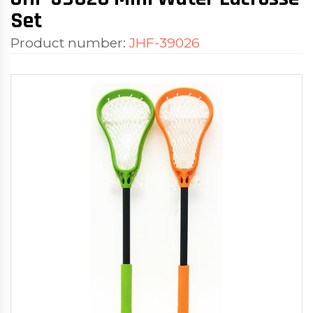
Set
Product number:
JHF-39026