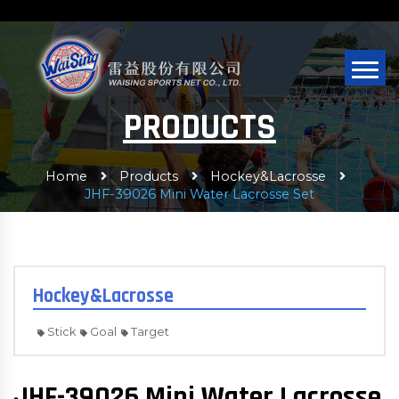
PRODUCTS
Home
Products
Hockey&Lacrosse
JHF-39026 Mini Water Lacrosse Set
Hockey&Lacrosse
Stick
Goal
Target
JHF-39026 Mini Water Lacrosse