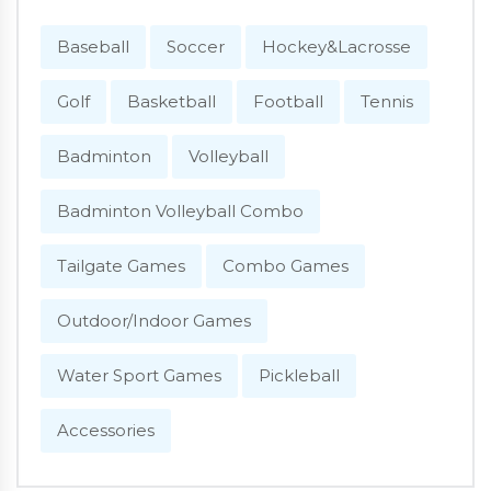
Baseball
Soccer
Hockey&Lacrosse
Golf
Basketball
Football
Tennis
Badminton
Volleyball
Badminton Volleyball Combo
Tailgate Games
Combo Games
Outdoor/Indoor Games
Water Sport Games
Pickleball
Accessories