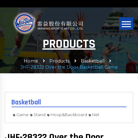
PRODUCTS
Home
Products
Basketball
JHF-28322 Over the Door Basketball Game
Basketball
Game
Stand
Hoop&Backboard
Net
JHF-28322 Over the Door