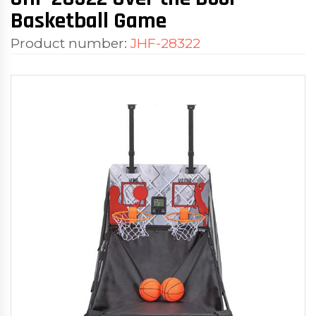
Basketball Game
Product number:
JHF-28322