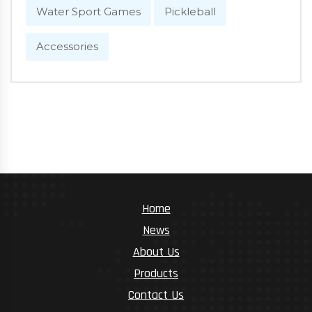
Water Sport Games
Pickleball
Accessories
Home
News
About Us
Products
Contact Us