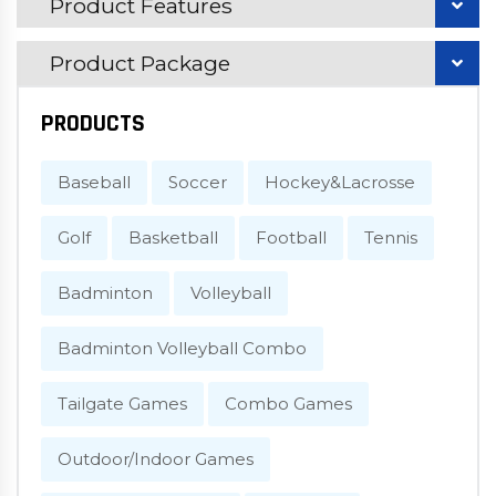
Product Features
Product Package
PRODUCTS
Baseball
Soccer
Hockey&Lacrosse
Golf
Basketball
Football
Tennis
Badminton
Volleyball
Badminton Volleyball Combo
Tailgate Games
Combo Games
Outdoor/Indoor Games