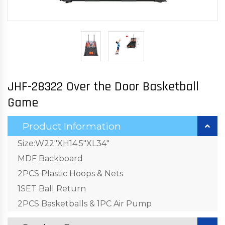
JHF-28322 Over the Door Basketball
Game
Product Information
Size:W22"XH14.5"XL34"
MDF Backboard
2PCS Plastic Hoops & Nets
1SET Ball Return
2PCS Basketballs & 1PC Air Pump