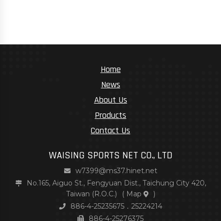
Home
News
About Us
Products
Contact Us
WAISING SPORTS NET CO., LTD
w7399@ms37.hinet.net
No.165, Aiguo St., Fengyuan Dist., Taichung City 420,
Taiwan (R.O.C.)
(
Map
)
886-4-25235675．25224214
886-4-25276375