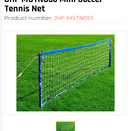
Tennis Net
Product number:
JHF-MSTN055