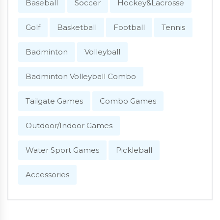
Baseball
Soccer
Hockey&Lacrosse
Golf
Basketball
Football
Tennis
Badminton
Volleyball
Badminton Volleyball Combo
Tailgate Games
Combo Games
Outdoor/Indoor Games
Water Sport Games
Pickleball
Accessories