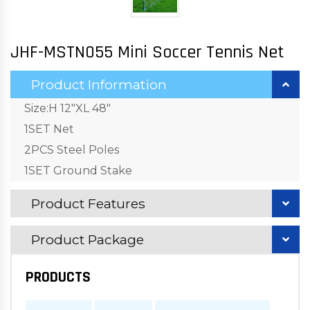
JHF-MSTN055 Mini Soccer Tennis Net
Product Information
Size:H 12"XL 48"
1SET Net
2PCS Steel Poles
1SET Ground Stake
Product Features
Product Package
PRODUCTS