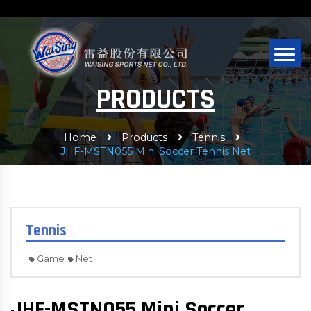
PRODUCTS
Home
Products
Tennis
JHF-MSTN055 Mini Soccer Tennis Net
Tennis
Game
Net
JHF-MSTN055 Mini Soccer