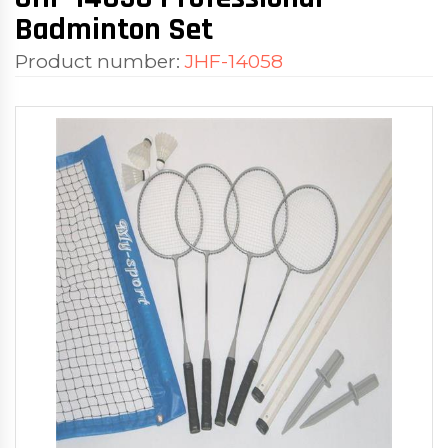
Badminton Set
Product number:
JHF-14058