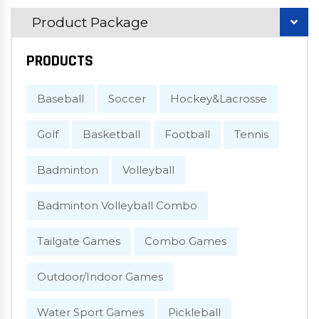
Product Package
PRODUCTS
Baseball
Soccer
Hockey&Lacrosse
Golf
Basketball
Football
Tennis
Badminton
Volleyball
Badminton Volleyball Combo
Tailgate Games
Combo Games
Outdoor/Indoor Games
Water Sport Games
Pickleball