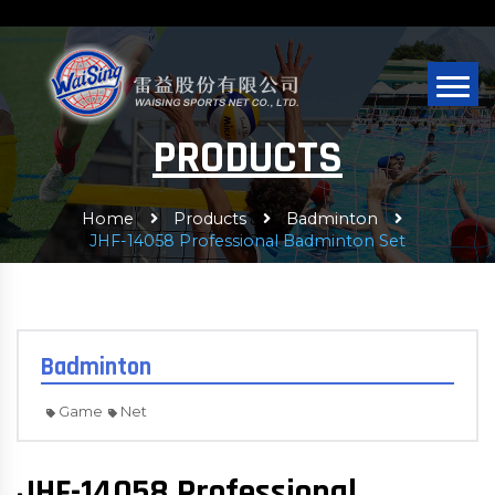
PRODUCTS
Home
Products
Badminton
JHF-14058 Professional Badminton Set
Badminton
Game
Net
JHF-14058 Professional