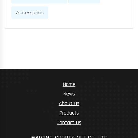
Accessories
Home
News
About Us
Products
Contact Us