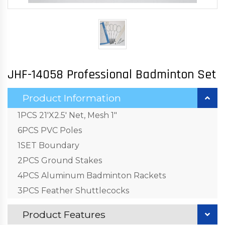
JHF-14058 Professional Badminton Set
Product Information
1PCS 21'X2.5' Net, Mesh 1"
6PCS PVC Poles
1SET Boundary
2PCS Ground Stakes
4PCS Aluminum Badminton Rackets
3PCS Feather Shuttlecocks
Product Features