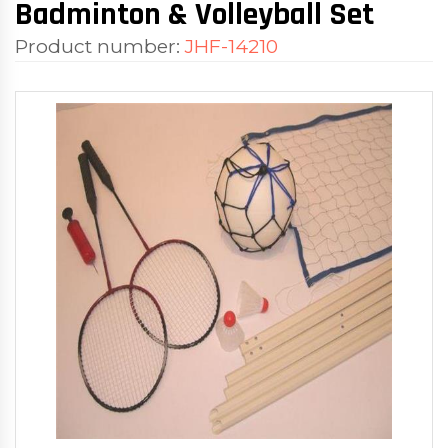
Badminton & Volleyball Set
Product number:
JHF-14210