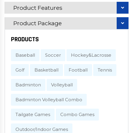
Product Features
Product Package
PRODUCTS
Baseball
Soccer
Hockey&Lacrosse
Golf
Basketball
Football
Tennis
Badminton
Volleyball
Badminton Volleyball Combo
Tailgate Games
Combo Games
Outdoor/Indoor Games