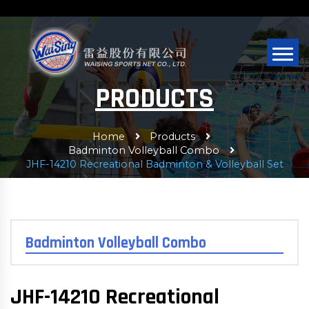
PRODUCTS
Home
Products
Badminton Volleyball Combo
JHF-14210 Recreational Badminton & Volleyball Set
Badminton Volleyball Combo
JHF-14210 Recreational