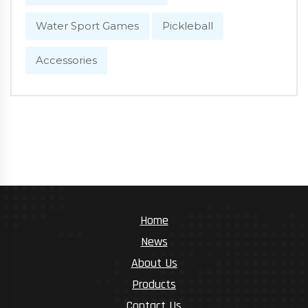
Water Sport Games
Pickleball
Accessories
Home
News
About Us
Products
Contact Us