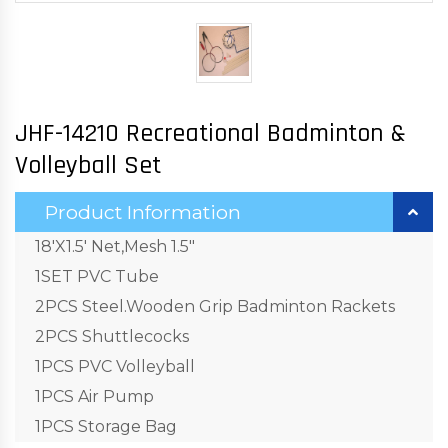
JHF-14210 Recreational Badminton &
Volleyball Set
Product Information
18'X1.5' Net,Mesh 1.5"
1SET PVC Tube
2PCS Steel.Wooden Grip Badminton Rackets
2PCS Shuttlecocks
1PCS PVC Volleyball
1PCS Air Pump
1PCS Storage Bag