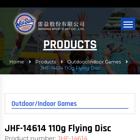
PRODUCTS
Home
Products
Outdoor/Indoor Games
JHF-14614 110g Flying Disc
Outdoor/Indoor Games
JHF-14614 110g Flying Disc
Product number:
JHF-14614