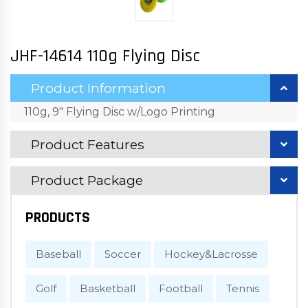
JHF-14614 110g Flying Disc
Product Information
110g, 9" Flying Disc w/Logo Printing
Product Features
Product Package
PRODUCTS
Baseball
Soccer
Hockey&Lacrosse
Golf
Basketball
Football
Tennis