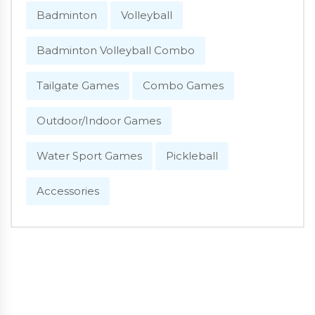
Badminton
Volleyball
Badminton Volleyball Combo
Tailgate Games
Combo Games
Outdoor/Indoor Games
Water Sport Games
Pickleball
Accessories