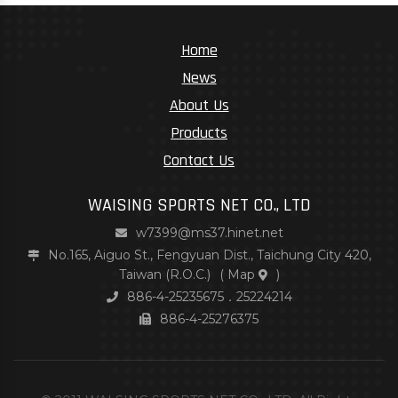
Home
News
About Us
Products
Contact Us
WAISING SPORTS NET CO., LTD
w7399@ms37.hinet.net
No.165, Aiguo St., Fengyuan Dist., Taichung City 420,
Taiwan (R.O.C.)
(
Map
)
886-4-25235675．25224214
886-4-25276375