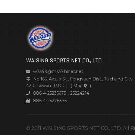
WAISING SPORTS NET CO., LTD
w7399@ms37.hinet.net
No.165, Aiguo St., Fengyuan Dist., Taichung City
420, Taiwan (R.O.C.)
(
Map
)
886-4-25235675．25224214
886-4-25276375
© 2011 WAI SING SPORTS NET CO., LTD. All R