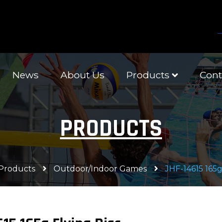
News
About Us
Products
Cont
PRODUCTS
Products
Outdoor/Indoor Games
JHF-14615 165g