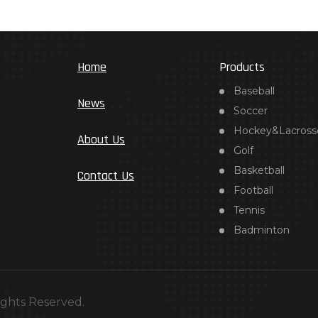
Home
Products
Baseball
News
Soccer
Hockey&Lacross
About Us
Golf
Basketball
Contact Us
Football
Tennis
Badminton
ights Reserved.