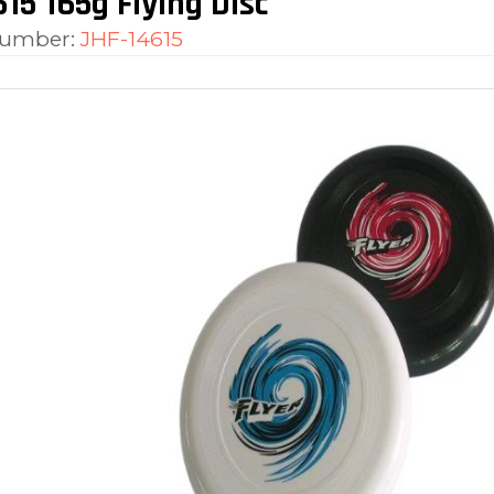
15 165g Flying Disc
number:
JHF-14615