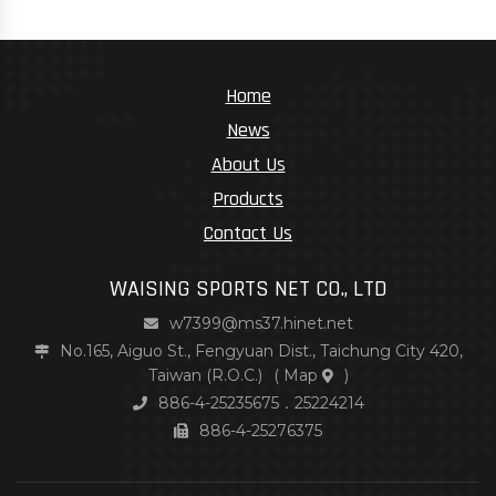
Home
News
About Us
Products
Contact Us
WAISING SPORTS NET CO., LTD
w7399@ms37.hinet.net
No.165, Aiguo St., Fengyuan Dist., Taichung City 420,
Taiwan (R.O.C.)
(
Map
)
886-4-25235675．25224214
886-4-25276375