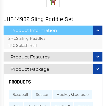
JHF-14902 Sling Paddle Set
Product Information
2PCS Sling Paddles
1PC Splash Ball
Product Features
Product Package
PRODUCTS
Baseball
Soccer
Hockey&Lacrosse