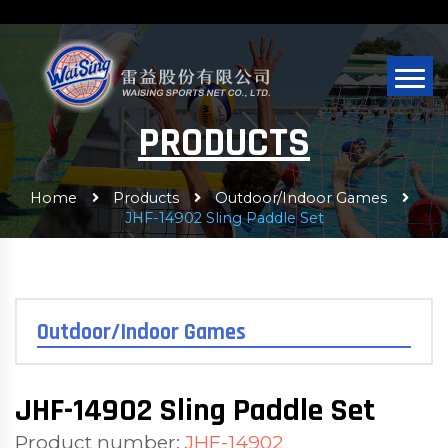
PRODUCTS
Home
Products
Outdoor/Indoor Games
JHF-14902 Sling Paddle Set
Outdoor/Indoor Games
JHF-14902 Sling Paddle Set
Product number:
JHF-14902