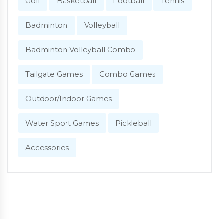
Golf
Basketball
Football
Tennis
Badminton
Volleyball
Badminton Volleyball Combo
Tailgate Games
Combo Games
Outdoor/Indoor Games
Water Sport Games
Pickleball
Accessories