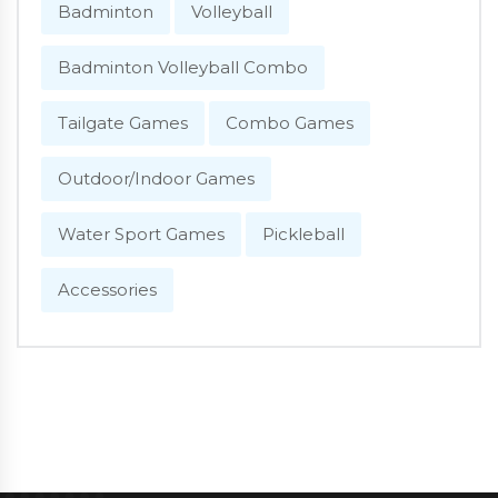
Badminton
Volleyball
Badminton Volleyball Combo
Tailgate Games
Combo Games
Outdoor/Indoor Games
Water Sport Games
Pickleball
Accessories