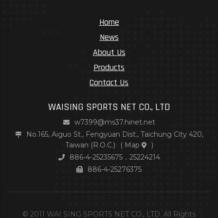
Home
News
About Us
Products
Contact Us
WAISING SPORTS NET CO., LTD
w7399@ms37.hinet.net
No.165, Aiguo St., Fengyuan Dist., Taichung City 420,
Taiwan (R.O.C.)
(
Map
)
886-4-25235675．25224214
886-4-25276375
© 2011 WAI SING SPORTS NET CO., LTD. All Rights