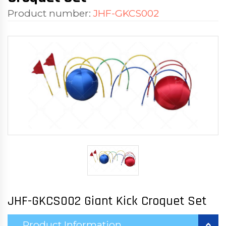
Product number:
JHF-GKCS002
JHF-GKCS002 Giant Kick Croquet Set
Product Information