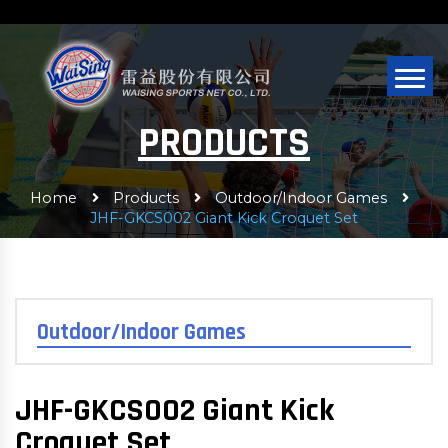
PRODUCTS
Home
Products
Outdoor/Indoor Games
JHF-GKCS002 Giant Kick Croquet Set
Outdoor/Indoor Games
JHF-GKCS002 Giant Kick
Croquet Set