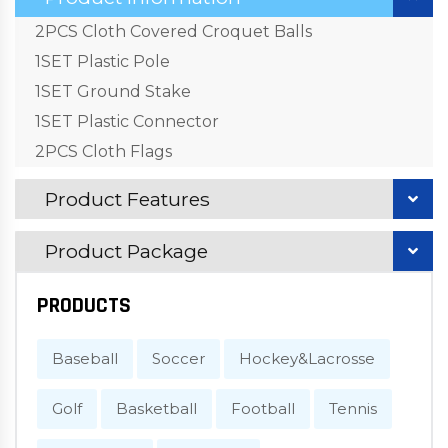
2PCS Cloth Covered Croquet Balls
1SET Plastic Pole
1SET Ground Stake
1SET Plastic Connector
2PCS Cloth Flags
Product Features
Product Package
PRODUCTS
Baseball
Soccer
Hockey&Lacrosse
Golf
Basketball
Football
Tennis