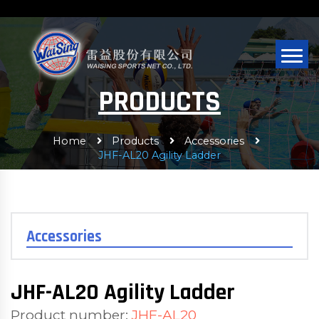
PRODUCTS
Home
Products
Accessories
JHF-AL20 Agility Ladder
Accessories
JHF-AL20 Agility Ladder
Product number:
JHF-AL20