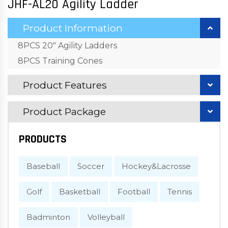
JHF-AL20 Agility Ladder
Product Information
8PCS 20" Agility Ladders
8PCS Training Cones
Product Features
Product Package
PRODUCTS
Baseball
Soccer
Hockey&Lacrosse
Golf
Basketball
Football
Tennis
Badminton
Volleyball