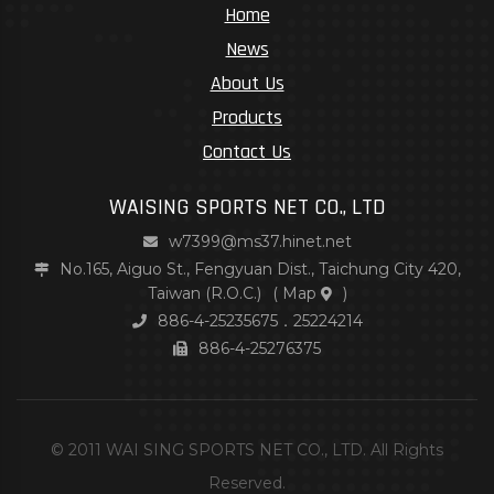
Home
News
About Us
Products
Contact Us
WAISING SPORTS NET CO., LTD
w7399@ms37.hinet.net
No.165, Aiguo St., Fengyuan Dist., Taichung City 420,
Taiwan (R.O.C.)
(
Map
)
886-4-25235675．25224214
886-4-25276375
© 2011 WAI SING SPORTS NET CO., LTD. All Rights
Reserved.