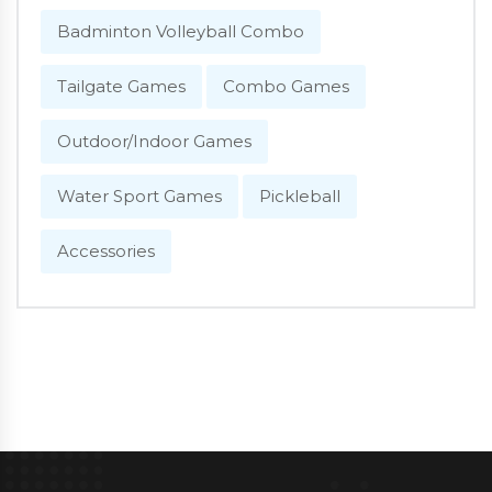
Badminton Volleyball Combo
Tailgate Games
Combo Games
Outdoor/Indoor Games
Water Sport Games
Pickleball
Accessories