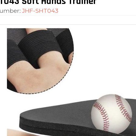
T043 Soft Hands Trainer
number:
JHF-SHT043