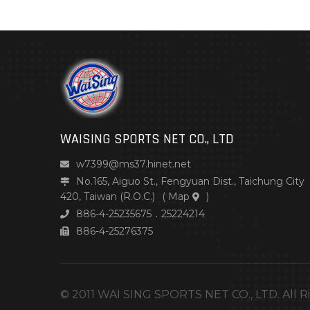
WAISING SPORTS NET CO., LTD
w7399@ms37.hinet.net
No.165, Aiguo St., Fengyuan Dist., Taichung City
420, Taiwan (R.O.C.)
(
Map
)
886-4-25235675．25224214
886-4-25276375
© 2011 WAI SING SPORTS NET CO., LTD. All R