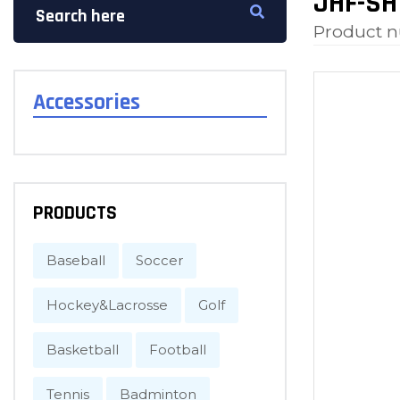
JHF-SH
Product 
Accessories
PRODUCTS
Baseball
Soccer
Hockey&Lacrosse
Golf
Basketball
Football
Tennis
Badminton