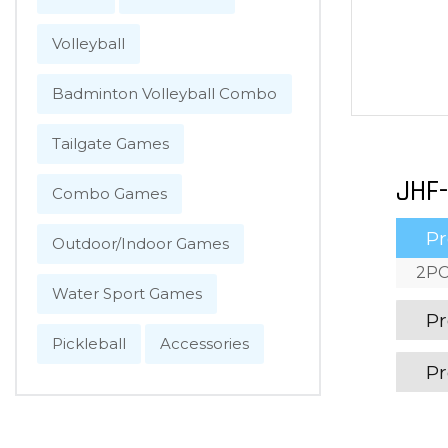
Volleyball
Badminton Volleyball Combo
Tailgate Games
JHF-
Combo Games
Pr
Outdoor/Indoor Games
2PC
Water Sport Games
Pr
Pickleball
Accessories
Pr