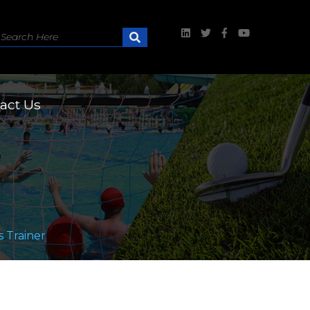
act Us
 Trainer