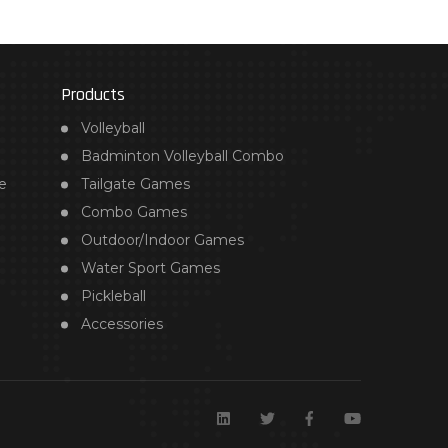
Products
Volleyball
Badminton Volleyball Combo
e
Tailgate Games
Combo Games
Outdoor/Indoor Games
Water Sport Games
Pickleball
Accessories