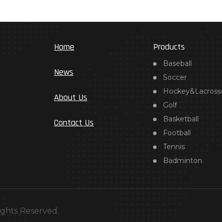
Home
Products
Baseball
News
Soccer
Hockey&Lacross
About Us
Golf
Basketball
Contact Us
Football
Tennis
Badminton
ights Reserved.