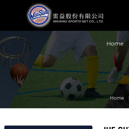
Home
Home