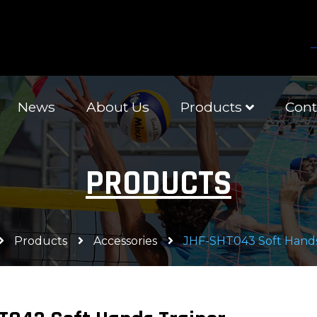
News
About Us
Products
Cont
PRODUCTS
Products
Accessories
JHF-SHT043 Soft Hands