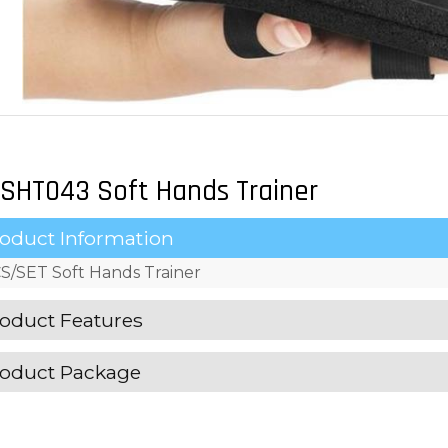
SHT043 Soft Hands Trainer
oduct Information
S/SET Soft Hands Trainer
oduct Features
oduct Package