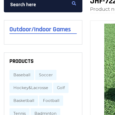
JHF-722
Product 
Outdoor/Indoor Games
PRODUCTS
Baseball
Soccer
Hockey&Lacrosse
Golf
Basketball
Football
Tennis
Badminton