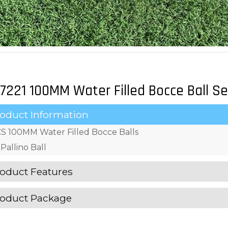
7221 100MM Water Filled Bocce Ball Se
oduct Information
S 100MM Water Filled Bocce Balls
Pallino Ball
oduct Features
oduct Package