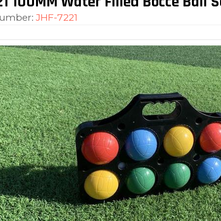
1 100MM Water Filled Bocce Ball S
number:
JHF-7221