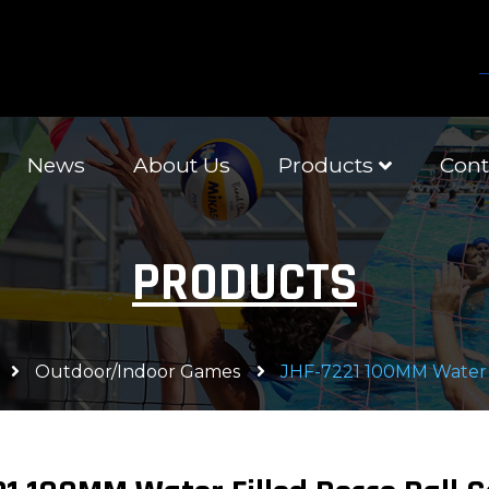
News
About Us
Products
Cont
PRODUCTS
Outdoor/Indoor Games
JHF-7221 100MM Water F