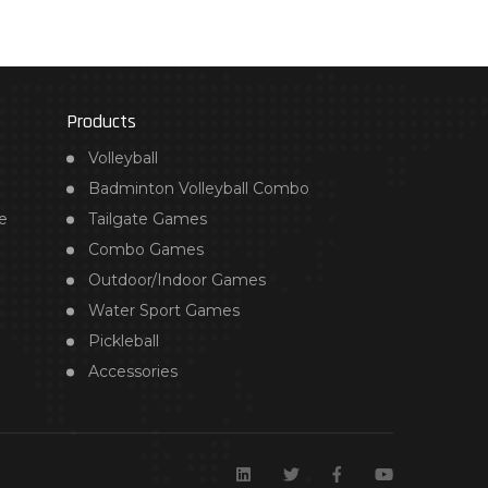
Products
Volleyball
Badminton Volleyball Combo
e
Tailgate Games
Combo Games
Outdoor/Indoor Games
Water Sport Games
Pickleball
Accessories