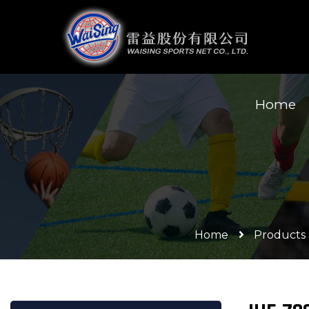
Home
Home
Products