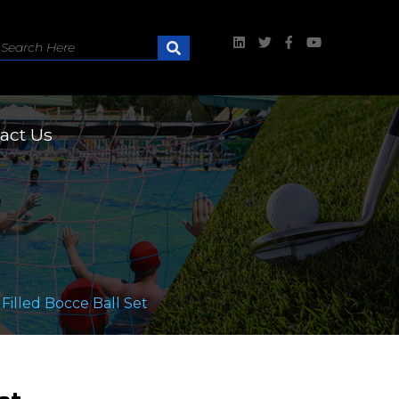
act Us
illed Bocce Ball Set