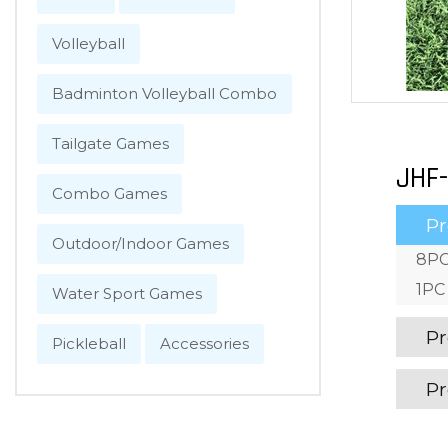
Volleyball
Badminton Volleyball Combo
Tailgate Games
JHF-
Combo Games
Pr
Outdoor/Indoor Games
8PC
1PC 
Water Sport Games
Pr
Pickleball
Accessories
Pr