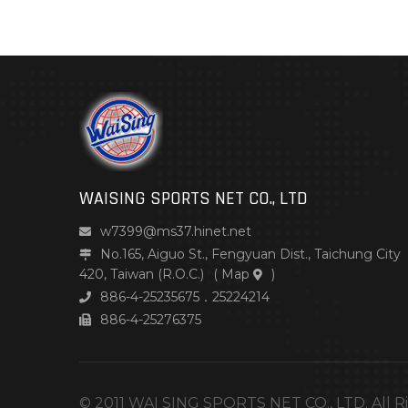
WAISING SPORTS NET CO., LTD
w7399@ms37.hinet.net
No.165, Aiguo St., Fengyuan Dist., Taichung City
420, Taiwan (R.O.C.)
(
Map
)
886-4-25235675．25224214
886-4-25276375
© 2011 WAI SING SPORTS NET CO., LTD. All R