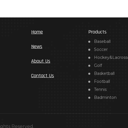
Home
Products
Baseball
News
Soccer
Hockey&Lacross
About Us
Golf
Basketball
Contact Us
Football
Tennis
Badminton
ights Reserved.