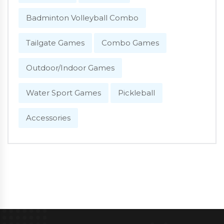
Badminton Volleyball Combo
Tailgate Games
Combo Games
Outdoor/Indoor Games
Water Sport Games
Pickleball
Accessories