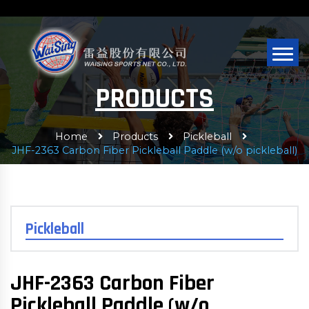
PRODUCTS
Home
Products
Pickleball
JHF-2363 Carbon Fiber Pickleball Paddle (w/o pickleball)
Pickleball
JHF-2363 Carbon Fiber
Pickleball Paddle (w/o