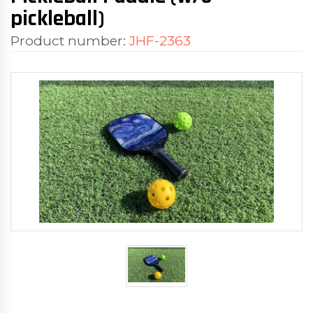
pickleball)
Product number:
JHF-2363