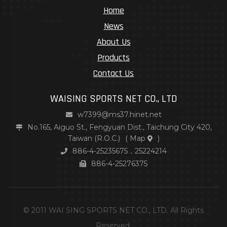
Home
News
About Us
Products
Contact Us
WAISING SPORTS NET CO., LTD
w7399@ms37.hinet.net
No.165, Aiguo St., Fengyuan Dist., Taichung City 420,
Taiwan (R.O.C.)
(
Map
)
886-4-25235675．25224214
886-4-25276375
© 2011 WAI SING SPORTS NET CO., LTD. All Rights
Reserved.