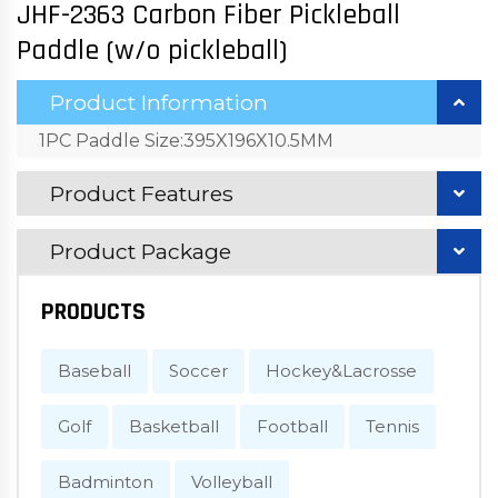
JHF-2363 Carbon Fiber Pickleball
Paddle (w/o pickleball)
Product Information
1PC Paddle Size:395X196X10.5MM
Product Features
Product Package
PRODUCTS
Baseball
Soccer
Hockey&Lacrosse
Golf
Basketball
Football
Tennis
Badminton
Volleyball